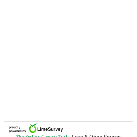
- Free & Open Source
The Online Survey Tool