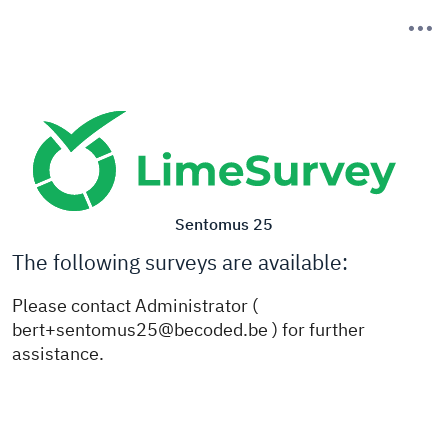
Sentomus 25
The following surveys are available:
Please contact Administrator (
bert+sentomus25@becoded.be ) for further
assistance.